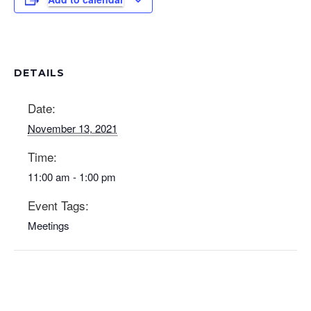
DETAILS
Date:
November 13, 2021
Time:
11:00 am - 1:00 pm
Event Tags:
Meetings