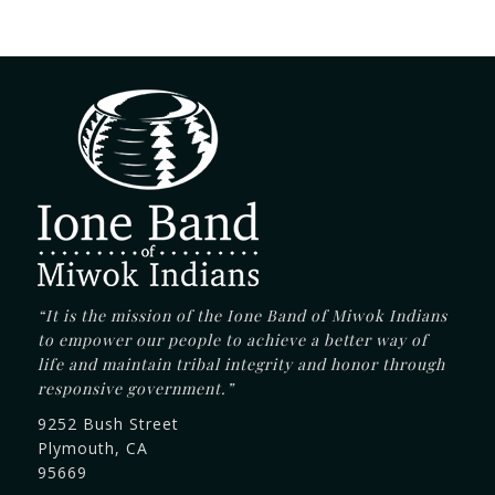
“It is the mission of the Ione Band of Miwok Indians
to empower our people to achieve a better way of
life and maintain tribal integrity and honor through
responsive government.”
9252 Bush Street
Plymouth, CA
95669