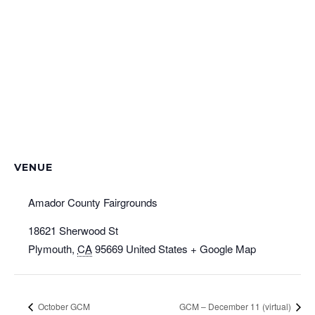
VENUE
Amador County Fairgrounds
18621 Sherwood St
Plymouth
,
CA
95669
United States
+ Google Map
October GCM
GCM – December 11 (virtual)