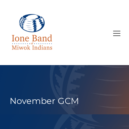
Search
for:
November GCM