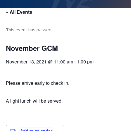
« All Events
This event has passed.
November GCM
November 13, 2021 @ 11:00 am
-
1:00 pm
Please arrive early to check in.
A light lunch will be served.
Add to calendar