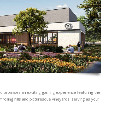
no promises an exciting gaming experience featuring the
 rolling hills and picturesque vineyards, serving as your