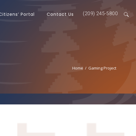
(209) 245-5800
Citizens’ Portal
Contact Us
Home
/
Gaming Project