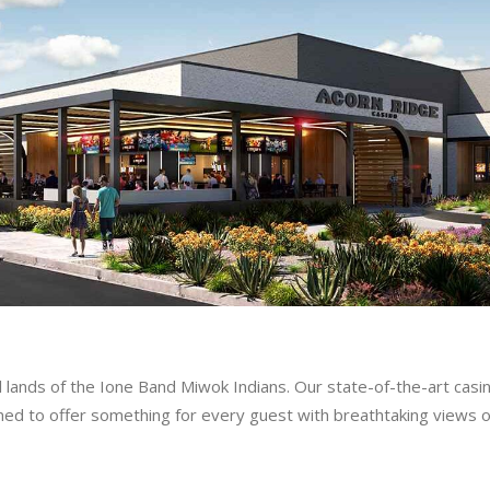
 lands of the Ione Band Miwok Indians. Our state-of-the-art casi
igned to offer something for every guest with breathtaking views of