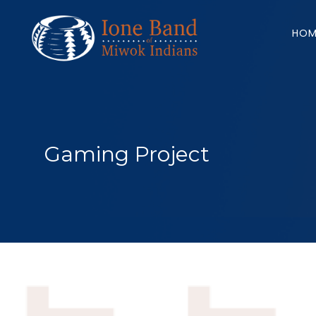
Search
for:
HOM
Gaming Project