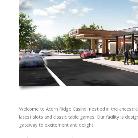
Welcome to Acorn Ridge Casino, nestled in the ancestral
latest slots and classic table games. Our facility is des
gateway to excitement and delight.