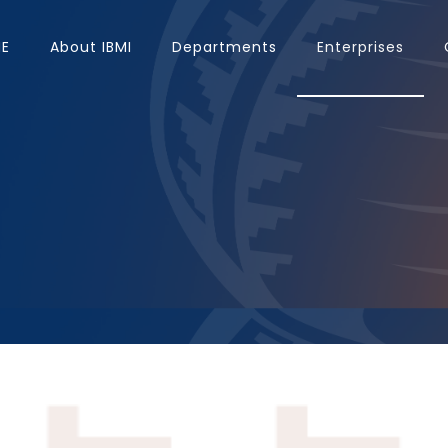
E
About IBMI
Departments
Enterprises