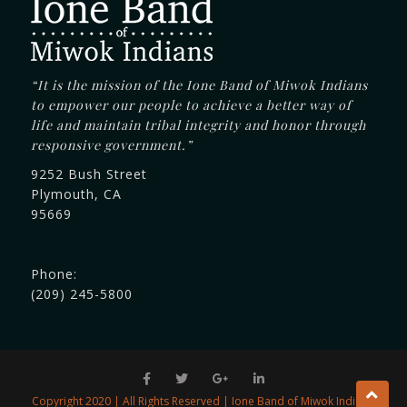
“It is the mission of the Ione Band of Miwok Indians
to empower our people to achieve a better way of
life and maintain tribal integrity and honor through
responsive government.”
9252 Bush Street
Plymouth, CA
95669
Phone:
(209) 245-5800
Copyright 2020 | All Rights Reserved | Ione Band of Miwok Indians.