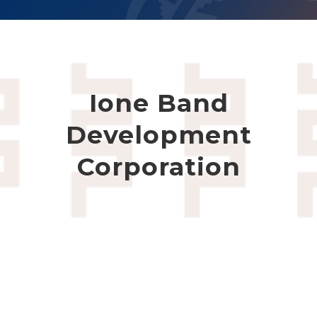
Ione Band
Development
Corporation