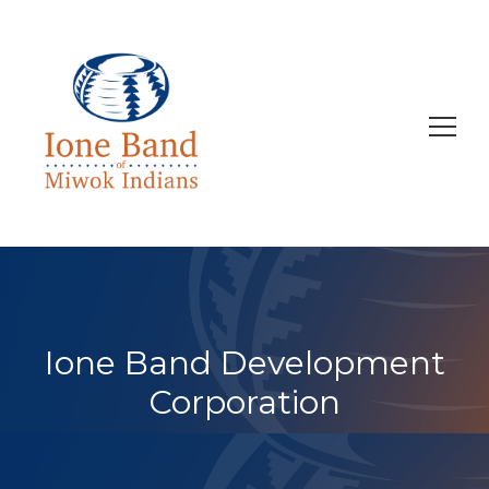
Search
for:
Ione Band Development
Corporation