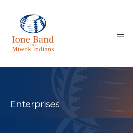
Search
for:
Enterprises