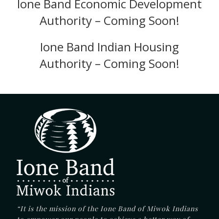
Ione Band Economic Development
Authority – Coming Soon!
Ione Band Indian Housing
Authority – Coming Soon!
“It is the mission of the Ione Band of Miwok Indians