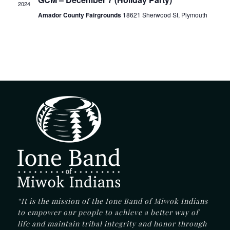
2024
Amador County Fairgrounds
18621 Sherwood St, Plymouth
“It is the mission of the Ione Band of Miwok Indians
to empower our people to achieve a better way of
life and maintain tribal integrity and honor through