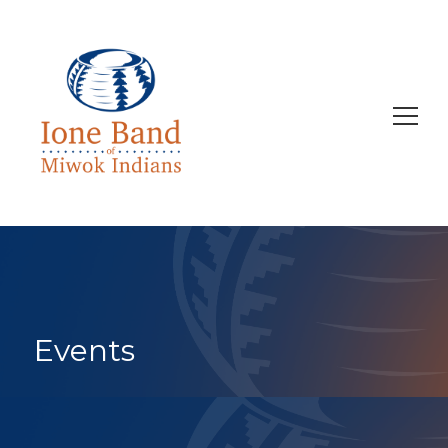
Search
for:
Events