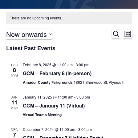
There are no upcoming events.
Now onwards
Ev
Event
Search
List
Select
Vi
Sear
Latest Past Events
date.
Na
and
February 8, 2025 @ 11:00 am
-
3:00 pm
FEB
8
Views
GCM – February 8 (In-person)
2025
Navig
Amador County Fairgrounds
18621 Sherwood St, Plymouth
January 11, 2025 @ 11:00 am
-
3:00 pm
JAN
11
GCM – January 11 (Virtual)
2025
Virtual Teams Meeting
December 7, 2024 @ 11:00 am
-
3:00 pm
DEC
7
GCM – December 7 (Holiday Party)