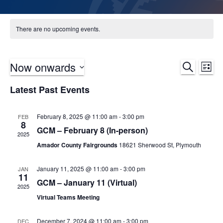
There are no upcoming events.
Now onwards
Ev
Event
Search
List
Select
Vi
Sear
Latest Past Events
date.
Na
and
February 8, 2025 @ 11:00 am
-
3:00 pm
FEB
8
Views
GCM – February 8 (In-person)
2025
Navig
Amador County Fairgrounds
18621 Sherwood St, Plymouth
January 11, 2025 @ 11:00 am
-
3:00 pm
JAN
11
GCM – January 11 (Virtual)
2025
Virtual Teams Meeting
December 7, 2024 @ 11:00 am
-
3:00 pm
DEC