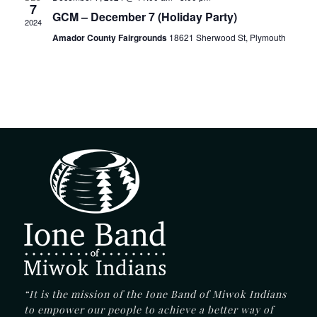
7
GCM – December 7 (Holiday Party)
2024
Amador County Fairgrounds
18621 Sherwood St, Plymouth
“It is the mission of the Ione Band of Miwok Indians
to empower our people to achieve a better way of