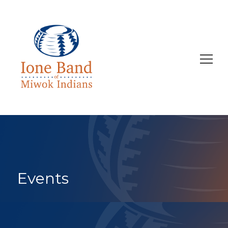
Search
for:
Events