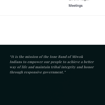
Meetings
“It is the mission of the Ione Band of Miwok
Indians to empower our people to achieve a better
way of life and maintain tribal integrity and honor
through responsive government.”