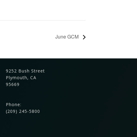
June GCM
9252 Bush Street
Plymouth, CA
95669
Phone:
(209) 245-5800