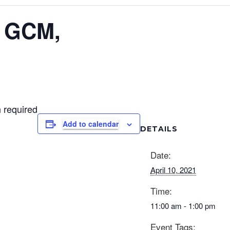
l GCM,
 required
Add to calendar
DETAILS
Date:
April 10, 2021
Time:
11:00 am - 1:00 pm
Event Tags: