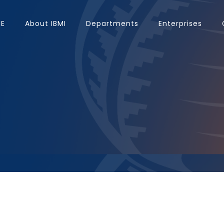
E
About IBMI
Departments
Enterprises