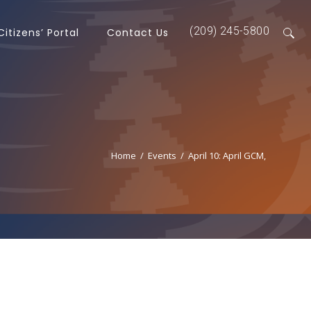
(209) 245-5800
Citizens’ Portal
Contact Us
Home
/
Events
/
April 10: April GCM,