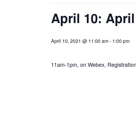
April 10: Apri
April 10, 2021 @ 11:00 am
-
1:00 pm
11am-1pm, on Webex, Registration