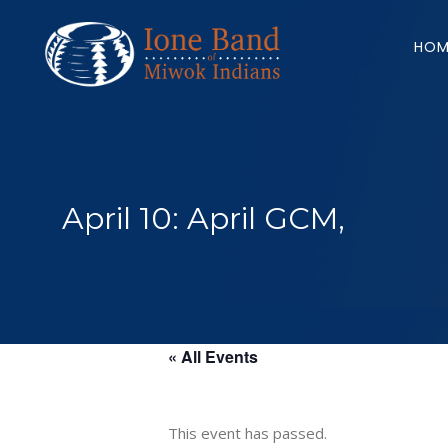
Search
for:
HOM
April 10: April GCM,
« All Events
This event has passed.