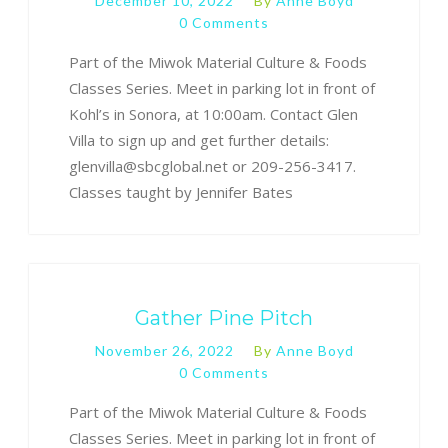
December 10, 2022
By
Anne Boyd
0 Comments
Part of the Miwok Material Culture & Foods
Classes Series. Meet in parking lot in front of
Kohl’s in Sonora, at 10:00am. Contact Glen
Villa to sign up and get further details:
glenvilla@sbcglobal.net or 209-256-3417.
Classes taught by Jennifer Bates
Gather Pine Pitch
November 26, 2022
By
Anne Boyd
0 Comments
Part of the Miwok Material Culture & Foods
Classes Series. Meet in parking lot in front of