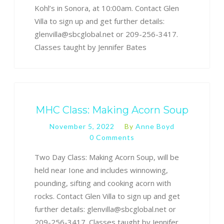
Kohl’s in Sonora, at 10:00am. Contact Glen
Villa to sign up and get further details:
glenvilla@sbcglobal.net or 209-256-3417.
Classes taught by Jennifer Bates
MHC Class: Making Acorn Soup
November 5, 2022
By
Anne Boyd
0 Comments
Two Day Class: Making Acorn Soup, will be
held near Ione and includes winnowing,
pounding, sifting and cooking acorn with
rocks. Contact Glen Villa to sign up and get
further details: glenvilla@sbcglobal.net or
209-256-3417. Classes taught by Jennifer