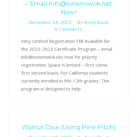
– Email Info@ionemiwok.net
Now!
December 16, 2022
By
Anne Boyd
0 Comments
Very Limited Registration Still Available for
the 2022-2023 Certificate Program – email
info@ionemiwok.net now for priority
registration. Space is limited – first come,
first served basis. For California students
currently enrolled in 9th-12th grades. The
program is designed to help
Walnut Dice (Using Pine Pitch)