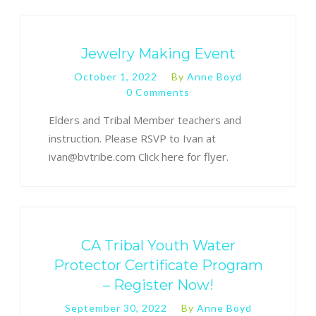
Jewelry Making Event
October 1, 2022
By
Anne Boyd
0 Comments
Elders and Tribal Member teachers and
instruction. Please RSVP to Ivan at
ivan@bvtribe.com Click here for flyer.
CA Tribal Youth Water
Protector Certificate Program
– Register Now!
September 30, 2022
By
Anne Boyd