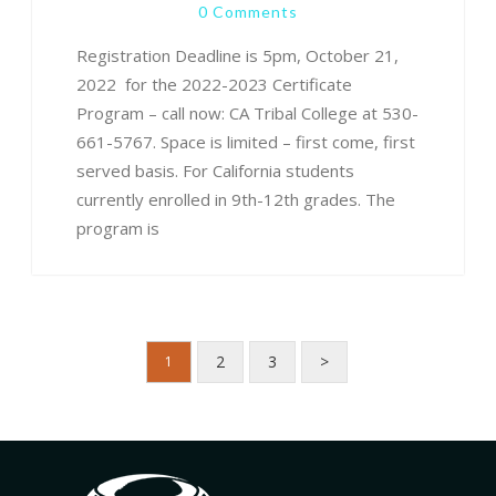
0 Comments
Registration Deadline is 5pm, October 21,
2022 for the 2022-2023 Certificate
Program – call now: CA Tribal College at 530-
661-5767. Space is limited – first come, first
served basis. For California students
currently enrolled in 9th-12th grades. The
program is
2
3
>
1