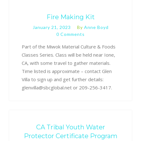
Fire Making Kit
January 21, 2023
By
Anne Boyd
0 Comments
Part of the Miwok Material Culture & Foods
Classes Series. Class will be held near Ione,
CA, with some travel to gather materials.
Time listed is approximate – contact Glen
Villa to sign up and get further details:
glenvilla@sbcglobal.net or 209-256-3417.
CA Tribal Youth Water
Protector Certificate Program