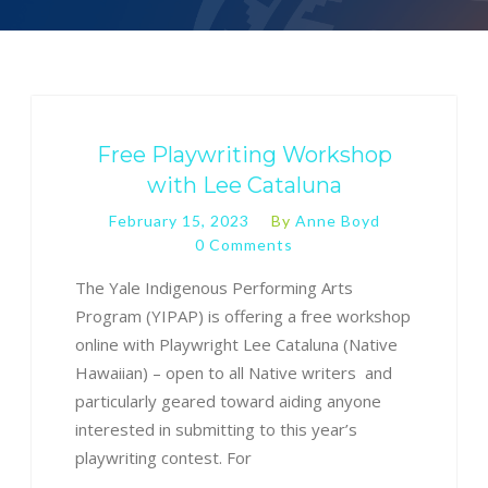
Free Playwriting Workshop
with Lee Cataluna
February 15, 2023
By
Anne Boyd
0 Comments
The Yale Indigenous Performing Arts
Program (YIPAP) is offering a free workshop
online with Playwright Lee Cataluna (Native
Hawaiian) – open to all Native writers and
particularly geared toward aiding anyone
interested in submitting to this year’s
playwriting contest. For