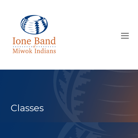
Search
for:
Classes