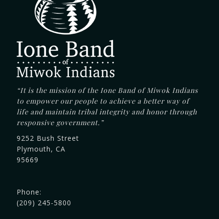
“It is the mission of the Ione Band of Miwok Indians
to empower our people to achieve a better way of
life and maintain tribal integrity and honor through
responsive government.”
9252 Bush Street
Plymouth, CA
95669
Phone:
(209) 245-5800