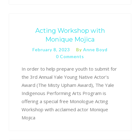
Acting Workshop with
Monique Mojica
February 8, 2023
By
Anne Boyd
0 Comments
In order to help prepare youth to submit for
the 3rd Annual Yale Young Native Actor’s
Award (The Misty Upham Award), The Yale
Indigenous Performing Arts Program is
offering a special free Monologue Acting
Workshop with acclaimed actor Monique
Mojica