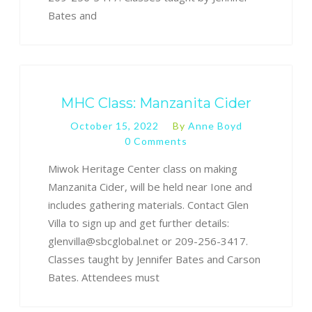
Bates and
MHC Class: Manzanita Cider
October 15, 2022
By
Anne Boyd
0 Comments
Miwok Heritage Center class on making
Manzanita Cider, will be held near Ione and
includes gathering materials. Contact Glen
Villa to sign up and get further details:
glenvilla@sbcglobal.net or 209-256-3417.
Classes taught by Jennifer Bates and Carson
Bates. Attendees must