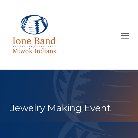
Search
for:
Jewelry Making Event