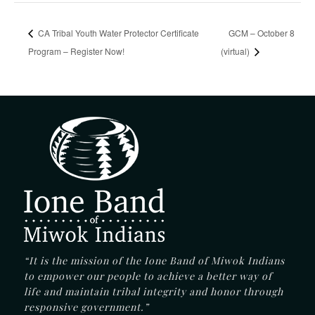
CA Tribal Youth Water Protector Certificate
GCM – October 8
Program – Register Now!
(virtual)
“It is the mission of the Ione Band of Miwok Indians
to empower our people to achieve a better way of
life and maintain tribal integrity and honor through
responsive government.”