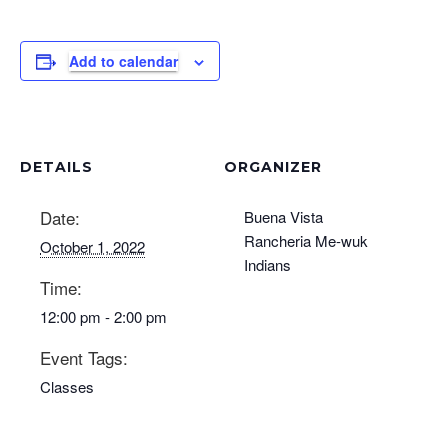
Add to calendar
DETAILS
ORGANIZER
Date:
Buena Vista
Rancheria Me-wuk
October 1, 2022
Indians
Time:
12:00 pm - 2:00 pm
Event Tags:
Classes