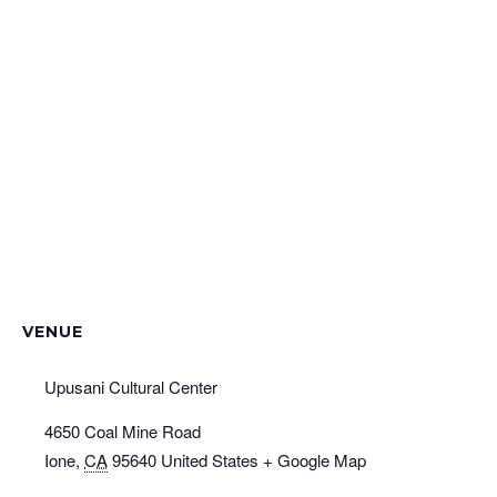
VENUE
Upusani Cultural Center
4650 Coal Mine Road
Ione
,
CA
95640
United States
+ Google Map