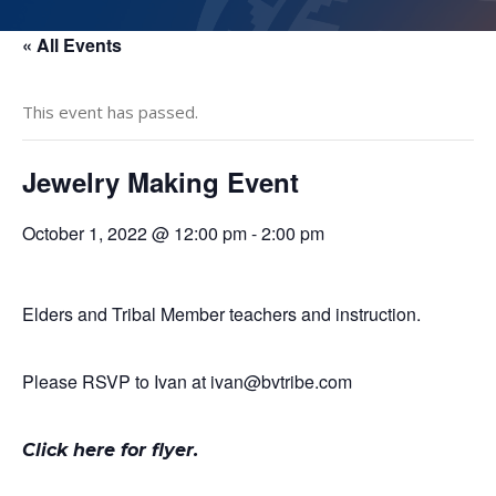
« All Events
This event has passed.
Jewelry Making Event
October 1, 2022 @ 12:00 pm
-
2:00 pm
Elders and Tribal Member teachers and instruction.
Please RSVP to Ivan at ivan@bvtribe.com
Click here for flyer
.