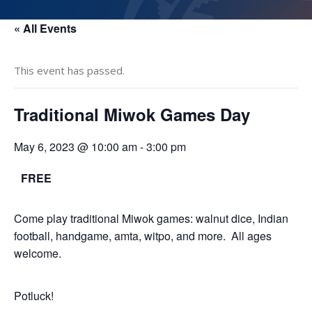
« All Events
This event has passed.
Traditional Miwok Games Day
May 6, 2023 @ 10:00 am
-
3:00 pm
FREE
Come play traditional Miwok games: walnut dice, Indian
football, handgame, amta, witpo, and more. All ages
welcome.
Potluck!