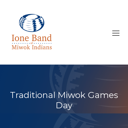
Search
for:
Traditional Miwok Games
Day