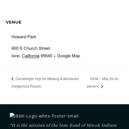
VENUE
Howard Park
600 S Church Street
Ione
,
California
95640
+ Google Map
Candlelight Vigil for Missing & Murdered
GCM – May 20 (in-
Indigenous People
person)
“It is the mission of the Ione Band of Miwok Indians