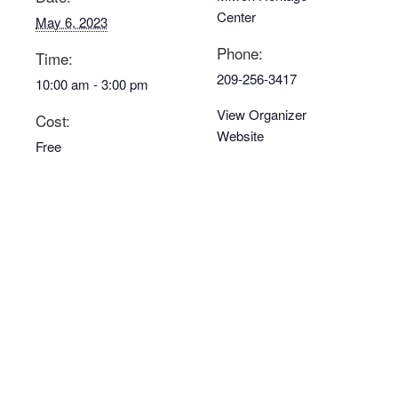
Center
May 6, 2023
Phone:
Time:
209-256-3417
10:00 am - 3:00 pm
View Organizer
Cost:
Website
Free