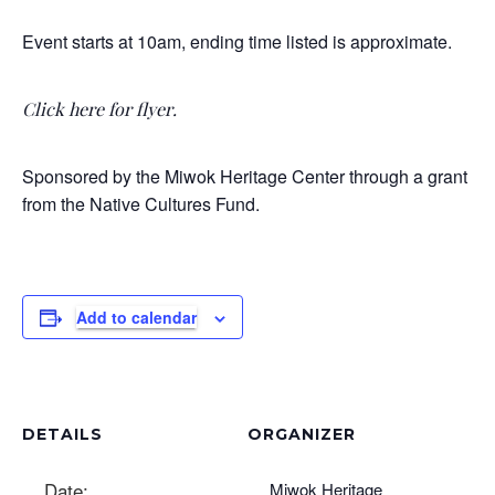
Event starts at 10am, ending time listed is approximate.
Click here for flyer
.
Sponsored by the Miwok Heritage Center through a grant
from the Native Cultures Fund.
Add to calendar
DETAILS
ORGANIZER
Date:
Miwok Heritage