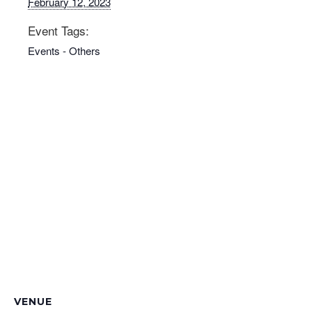
February 12, 2023
Event Tags:
Events - Others
VENUE