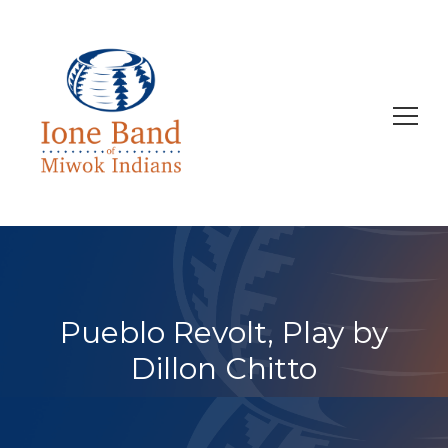
Search
for:
Pueblo Revolt, Play by
Dillon Chitto