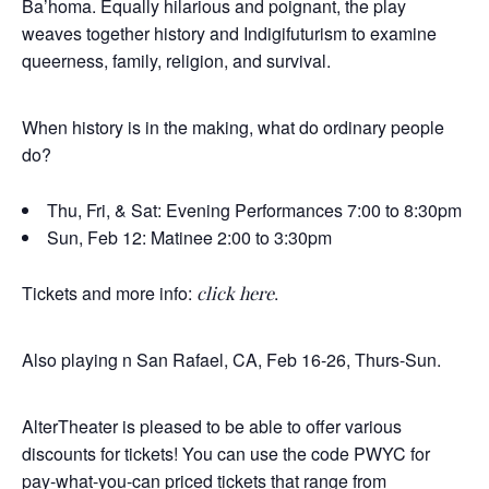
Ba’homa. Equally hilarious and poignant, the play
weaves together history and Indigifuturism to examine
queerness, family, religion, and survival.
When history is in the making, what do ordinary people
do?
Thu, Fri, & Sat: Evening Performances 7:00 to 8:30pm
Sun, Feb 12: Matinee 2:00 to 3:30pm
Tickets and more info:
.
click here
Also playing n San Rafael, CA, Feb 16-26, Thurs-Sun.
AlterTheater is pleased to be able to offer various
discounts for tickets! You can use the code PWYC for
pay-what-you-can priced tickets that range from