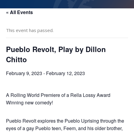
« All Events
This event has passed.
Pueblo Revolt, Play by Dillon
Chitto
February 9, 2023
-
February 12, 2023
A Rolling World Premiere of a Rella Lossy Award
Winning new comedy!
​Pueblo Revolt explores the Pueblo Uprising through the
eyes of a gay Pueblo teen, Feem, and his older brother,