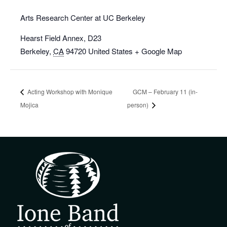
Arts Research Center at UC Berkeley
Hearst Field Annex, D23
Berkeley
,
CA
94720
United States
+ Google Map
Acting Workshop with Monique
GCM – February 11 (in-
Mojica
person)