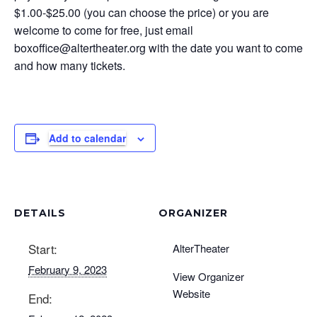
$1.00-$25.00 (you can choose the price) or you are
welcome to come for free, just email
boxoffice@altertheater.org
with the date you want to come
and how many tickets.
Add to calendar
DETAILS
ORGANIZER
Start:
AlterTheater
February 9, 2023
View Organizer
Website
End: