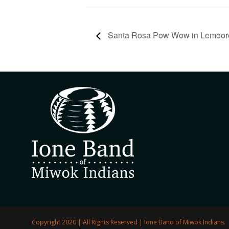
Santa Rosa Pow Wow in Lemoor
Copyright 2020 | All Rights Reserved | Ione Band of Miwok Indians.