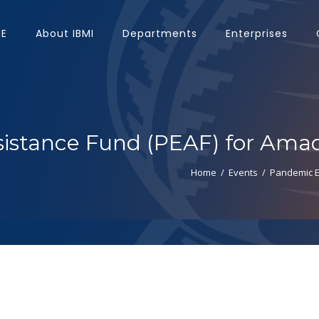
E
About IBMI
Departments
Enterprises
stance Fund (PEAF) for Amad
Home
/
Events
/
Pandemic E