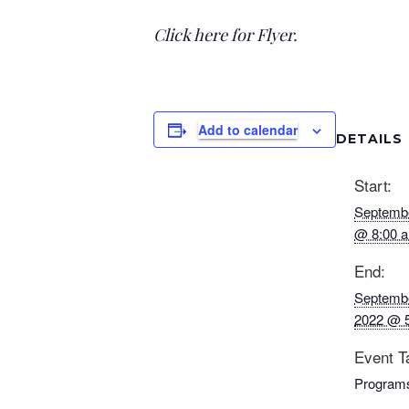
Click here for Flyer.
Add to calendar
DETAILS
Start:
Septembe
@ 8:00 
End:
Septembe
2022 @ 
Event T
Program