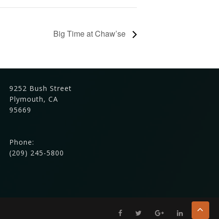
Big Time at Chaw’se
9252 Bush Street
Plymouth, CA
95669
Phone:
(209) 245-5800