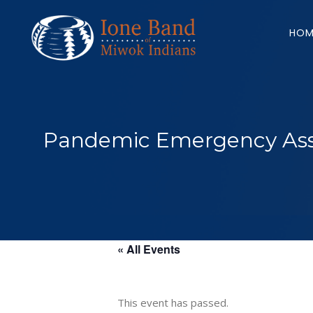
Search
for:
HOM
Pandemic Emergency Assi
« All Events
This event has passed.