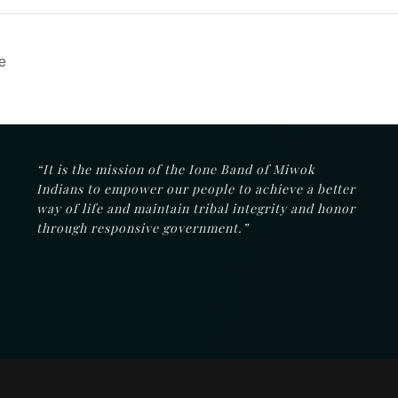
e
“It is the mission of the Ione Band of Miwok
Indians to empower our people to achieve a better
way of life and maintain tribal integrity and honor
through responsive government.”