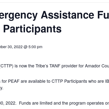
rgency Assistance Fu
Participants
ber 30, 2022 @ 5:00 pm
 (CTTP) is now the Tribe’s TANF provider for Amador Cou
for PEAF are available to CTTP Participants who are IBMI
y.
 2022. Funds are limited and the program operates on a