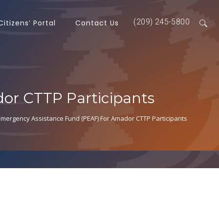
(209) 245-5800
Citizens’ Portal
Contact Us
or CTTP Participants
mergency Assistance Fund (PEAF) For Amador CTTP Participants