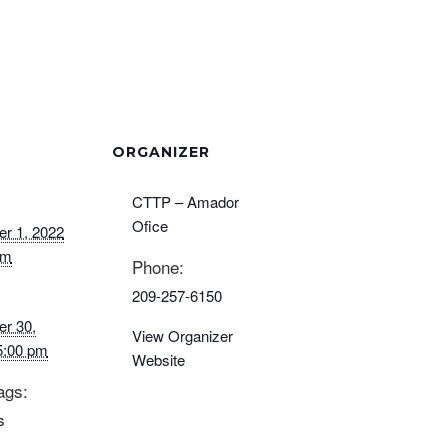
ORGANIZER
CTTP – Amador
Ofice
r 1, 2022
am
Phone:
209-257-6150
r 30,
View Organizer
5:00 pm
Website
ags:
s