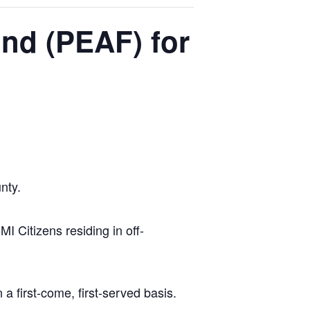
nd (PEAF) for
nty.
 Citizens residing in off-
 first-come, first-served basis.