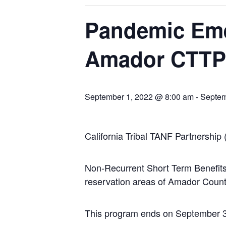
Pandemic Eme
Amador CTTP 
September 1, 2022 @ 8:00 am
-
Septem
California Tribal TANF Partnership
Non-Recurrent Short Term Benefits 
reservation areas of Amador Count
This program ends on September 30,