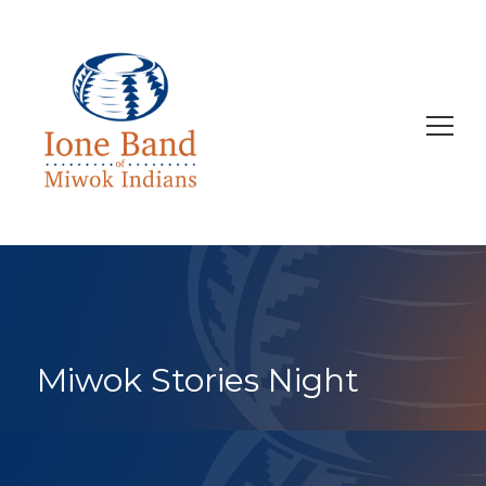
Search
for:
Miwok Stories Night