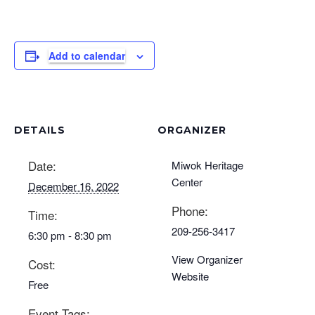
Add to calendar
DETAILS
ORGANIZER
Date:
Miwok Heritage
Center
December 16, 2022
Phone:
Time:
209-256-3417
6:30 pm - 8:30 pm
View Organizer
Cost:
Website
Free
Event Tags: