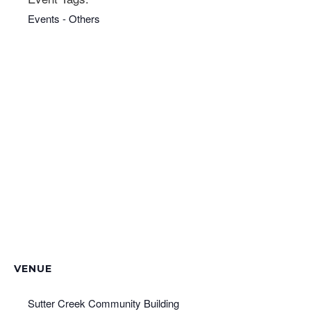
Events - Others
VENUE
Sutter Creek Community Building