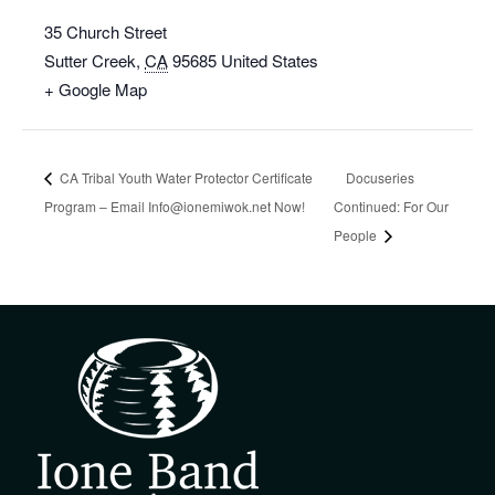
35 Church Street
Sutter Creek
,
CA
95685
United States
+ Google Map
CA Tribal Youth Water Protector Certificate
Docuseries
Program – Email Info@ionemiwok.net Now!
Continued: For Our
People