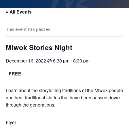
« All Events
This event has passed.
Miwok Stories Night
December 16, 2022 @ 6:30 pm
-
8:30 pm
FREE
Learn about the storytelling traditions of the Miwok people
and hear traditional stories that have been passed down
through the generations.
Flyer