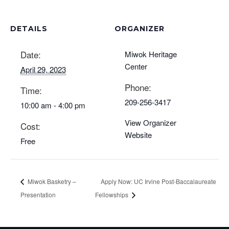
DETAILS
ORGANIZER
Date:
Miwok Heritage
Center
April 29, 2023
Phone:
Time:
209-256-3417
10:00 am - 4:00 pm
View Organizer
Cost:
Website
Free
Miwok Basketry –
Apply Now: UC Irvine Post-Baccalaureate
Presentation
Fellowships