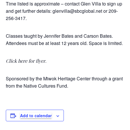
Time listed is approximate – contact Glen Villa to sign up
and get further details: glenvilla@sbcglobal.net or 209-
256-3417.
Classes taught by Jennifer Bates and Carson Bates.
Attendees must be at least 12 years old. Space is limited.
.
Click here for flyer
Sponsored by the Miwok Heritage Center through a grant
from the Native Cultures Fund.
Add to calendar