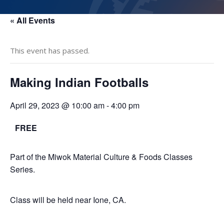
« All Events
This event has passed.
Making Indian Footballs
April 29, 2023 @ 10:00 am
-
4:00 pm
FREE
Part of the Miwok Material Culture & Foods Classes
Series.
Class will be held near Ione, CA.