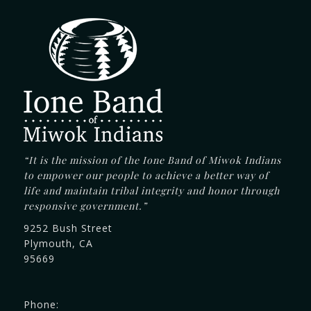
“It is the mission of the Ione Band of Miwok Indians
to empower our people to achieve a better way of
life and maintain tribal integrity and honor through
responsive government.”
9252 Bush Street
Plymouth, CA
95669
Phone: