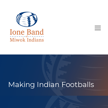
Search
for:
Making Indian Footballs