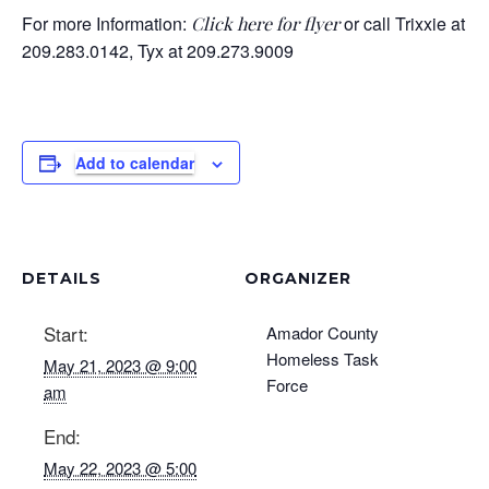
For more Information:
or call Trixxie at
Click here for flyer
209.283.0142, Tyx at 209.273.9009
Add to calendar
DETAILS
ORGANIZER
Start:
Amador County
Homeless Task
May 21, 2023 @ 9:00
Force
am
End:
May 22, 2023 @ 5:00