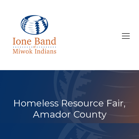
Search
for:
Homeless Resource Fair,
Amador County