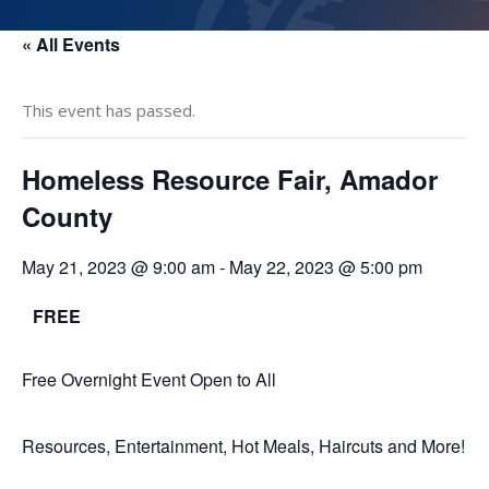
« All Events
This event has passed.
Homeless Resource Fair, Amador
County
May 21, 2023 @ 9:00 am
-
May 22, 2023 @ 5:00 pm
FREE
Free Overnight Event Open to All
Resources, Entertainment, Hot Meals, Haircuts and More!