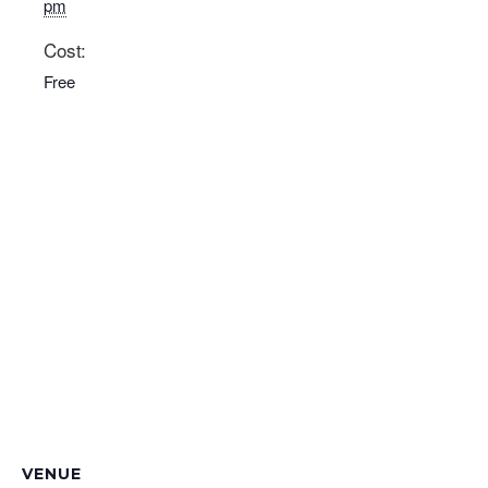
pm
Cost:
Free
VENUE