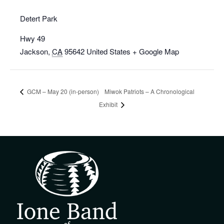
Detert Park
Hwy 49
Jackson
,
CA
95642
United States
+ Google Map
GCM – May 20 (in-person)
Miwok Patriots – A Chronological
Exhibit