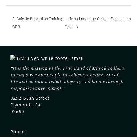
Suicide Prevention Training:
Living Language Circle – Registration
QPR
Open
“It is the mission of the Ione Band of Miwok Indians
to empower our people to achieve a better way of
life and maintain tribal integrity and honor through
responsive government.”
9252 Bush Street
Plymouth, CA
95669
Phone: