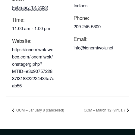
Indians
February 12, 2022
Phone:
Time:
209-245-5800
11:00 am - 1:00 pm
Email:
Website:
info@ionemiwok.net
https://ionemiwok.we
bex.com/ionemiwok/
onstage/g.php?
MTID=e3b90757228
87f318322224434a7e
ab56
GCM – January 8 (cancelled)
GCM – March 12 (virtual)