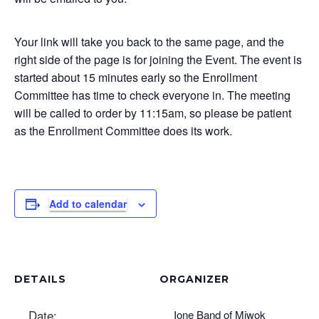
Your link will take you back to the same page, and the
right side of the page is for joining the Event. The event is
started about 15 minutes early so the Enrollment
Committee has time to check everyone in. The meeting
will be called to order by 11:15am, so please be patient
as the Enrollment Committee does its work.
Add to calendar
DETAILS
ORGANIZER
Date:
Ione Band of Miwok