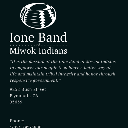
“It is the mission of the Ione Band of Miwok Indians
to empower our people to achieve a better way of
life and maintain tribal integrity and honor through
responsive government.”
9252 Bush Street
Plymouth, CA
95669
Phone:
(209) 245-5800