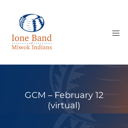
Search
for:
GCM – February 12
(virtual)