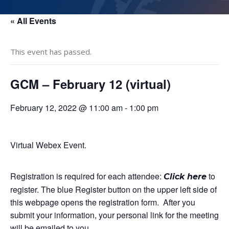
« All Events
This event has passed.
GCM – February 12 (virtual)
February 12, 2022 @ 11:00 am
-
1:00 pm
Virtual Webex Event.
Registration is required for each attendee:
to
Click here
register. The blue Register button on the upper left side of
this webpage opens the registration form. After you
submit your information, your personal link for the meeting
will be emailed to you.