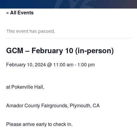
« All Events
This event has passed.
GCM – February 10 (in-person)
February 10, 2024 @ 11:00 am
-
1:00 pm
at Pokerville Hall,
Amador County Fairgrounds, Plymouth, CA
Please arrive early to check in.