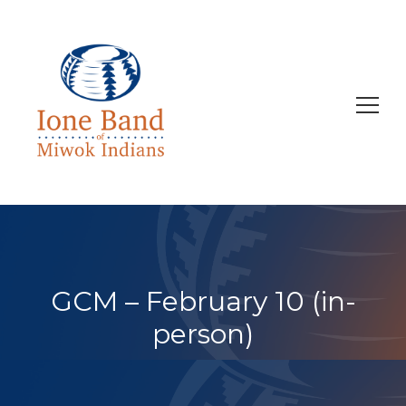
Search
for:
GCM – February 10 (in-
person)