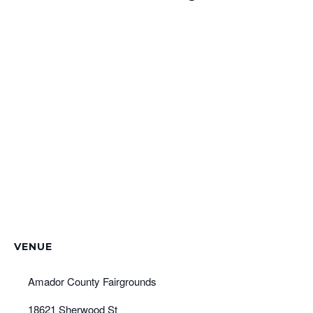
VENUE
Amador County Fairgrounds
18621 Sherwood St