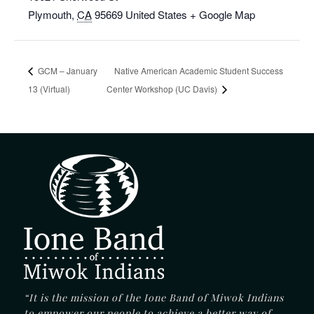
Plymouth
,
CA
95669
United States
+ Google Map
GCM – January
Native American Academic Student Success
13 (Virtual)
Center Workshop (UC Davis)
“It is the mission of the Ione Band of Miwok Indians
to empower our people to achieve a better way of