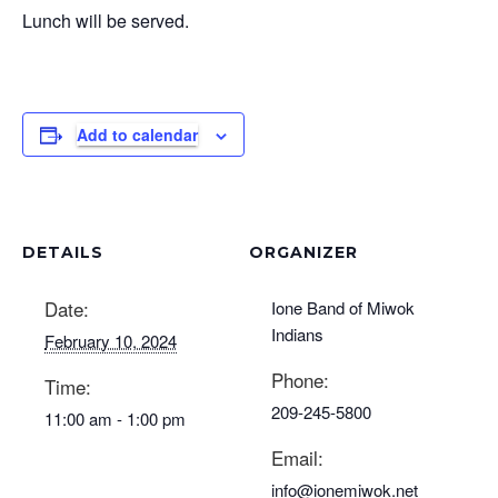
Lunch will be served.
Add to calendar
DETAILS
ORGANIZER
Date:
Ione Band of Miwok
Indians
February 10, 2024
Phone:
Time:
209-245-5800
11:00 am - 1:00 pm
Email:
info@ionemiwok.net