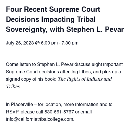
Four Recent Supreme Court
Decisions Impacting Tribal
Sovereignty, with Stephen L. Pevar
July 26, 2023 @ 6:00 pm
-
7:30 pm
Come listen to Stephen L. Pevar discuss eight important
Supreme Court decisions affecting tribes, and pick up a
signed copy of his book:
The Rights of Indians and
.
Tribes
In Placerville – for location, more information and to
RSVP, please call 530-661-5767 or email
info@californiatribalcollege.com
.