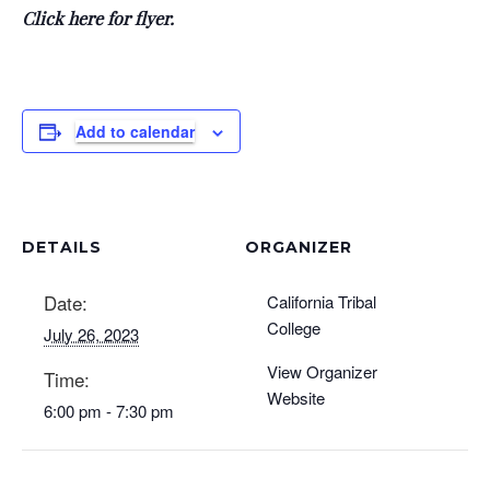
Click here for flyer.
Add to calendar
DETAILS
ORGANIZER
Date:
California Tribal
College
July 26, 2023
View Organizer
Time:
Website
6:00 pm - 7:30 pm