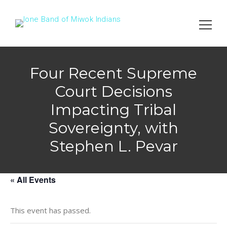
Search
for:
Four Recent Supreme
Court Decisions
Impacting Tribal
Sovereignty, with
Stephen L. Pevar
« All Events
This event has passed.