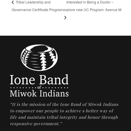
Tribal Leadership and
Interested in Being a Doctor –
Governance Certificate Program
explore new UC Program: Avenue M
“It is the mission of the Ione Band of Miwok Indians
to empower our people to achieve a better way of
life and maintain tribal integrity and honor through
responsive government.”