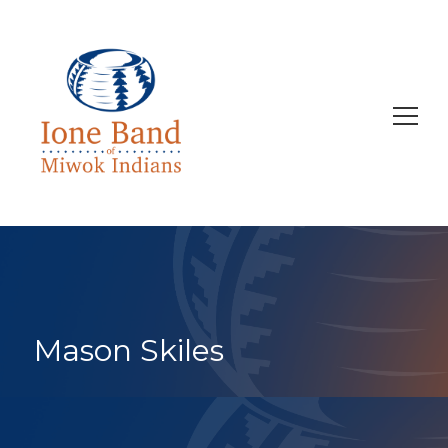
Search
for:
Mason Skiles