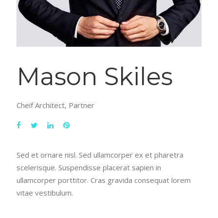
Mason Skiles
Cheif Architect, Partner
Sed et ornare nisl. Sed ullamcorper ex et pharetra
scelerisque. Suspendisse placerat sapien in
ullamcorper porttitor. Cras gravida consequat lorem
vitae vestibulum.