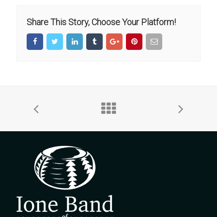
Share This Story, Choose Your Platform!