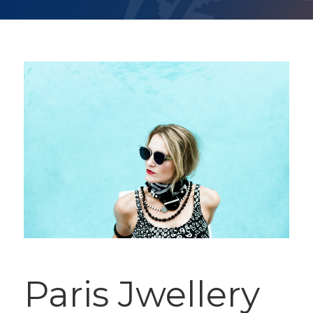
Paris Jwellery