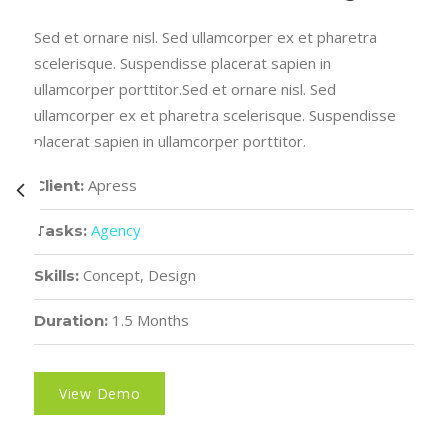
Sed et ornare nisl. Sed ullamcorper ex et pharetra
scelerisque. Suspendisse placerat sapien in
ullamcorper porttitor.Sed et ornare nisl. Sed
ullamcorper ex et pharetra scelerisque. Suspendisse
placerat sapien in ullamcorper porttitor.
Apress
Client:
Agency
Tasks:
Concept, Design
Skills:
1.5 Months
Duration:
View Demo