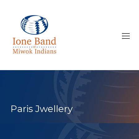
Search
for:
Paris Jwellery