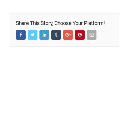
Share This Story, Choose Your Platform!