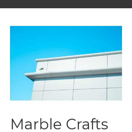
Marble Crafts