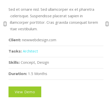
Sed et ornare nisl. Sed ullamcorper ex et pharetra
scelerisque. Suspendisse placerat sapien in
ullamcorper porttitor. Cras gravida consequat lorem
vitae vestibulum.
newwebdesign.com
Client:
Architect
Tasks:
Concept, Design
Skills:
1.5 Months
Duration:
View Demo