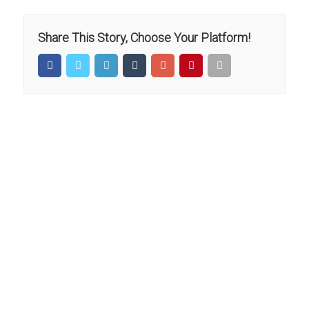
Share This Story, Choose Your Platform!