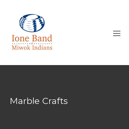
Search
for:
Marble Crafts