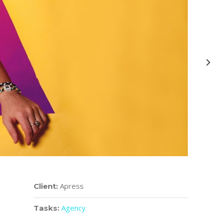
Apress
Client:
Agency
Tasks: