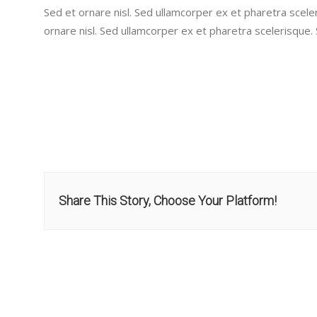
Sed et ornare nisl. Sed ullamcorper ex et pharetra scele
ornare nisl. Sed ullamcorper ex et pharetra scelerisque.
Share This Story, Choose Your Platform!