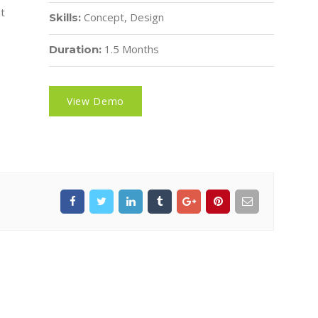
et
Concept, Design
Skills:
1.5 Months
Duration:
View Demo