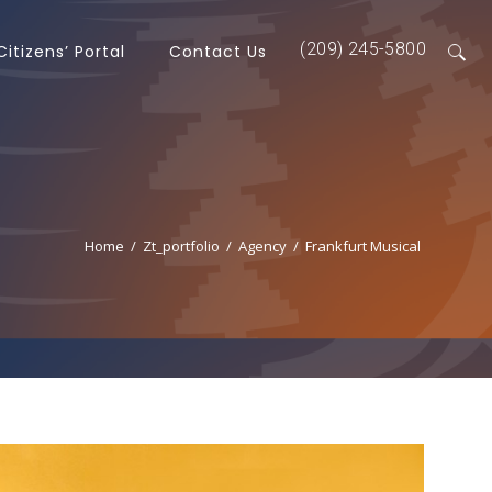
(209) 245-5800
Citizens’ Portal
Contact Us
Home
/
Zt_portfolio
/
Agency
/
Frankfurt Musical