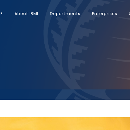
E
About IBMI
Departments
Enterprises