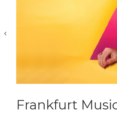
Frankfurt Musi