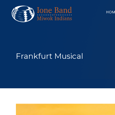
Search
for:
HOM
Frankfurt Musical