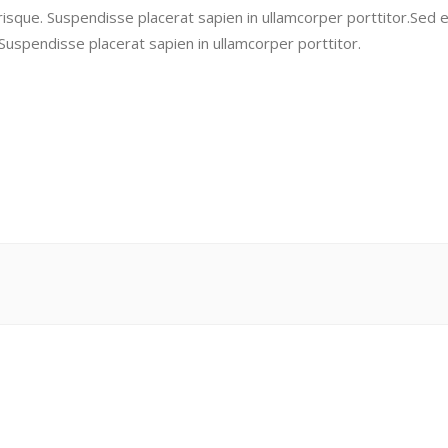
risque. Suspendisse placerat sapien in ullamcorper porttitor.Sed 
 Suspendisse placerat sapien in ullamcorper porttitor.