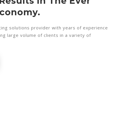
Results In The Ever
Economy.
ing solutions provider with years of experience
g large volume of clients in a variety of