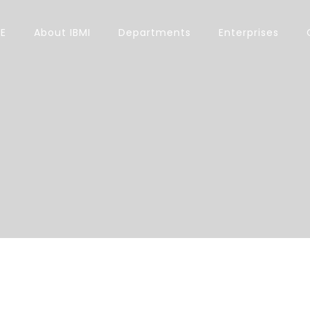
E
About IBMI
Departments
Enterprises