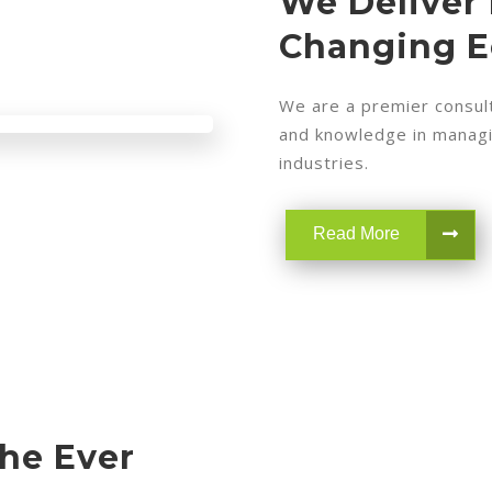
We Deliver 
Changing 
We are a premier consult
and knowledge in managin
industries.
Read More
The Ever