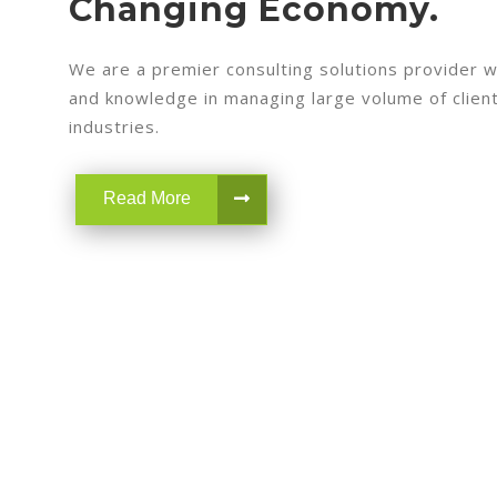
Changing Economy.
We are a premier consulting solutions provider w
and knowledge in managing large volume of clients
industries.
Read More