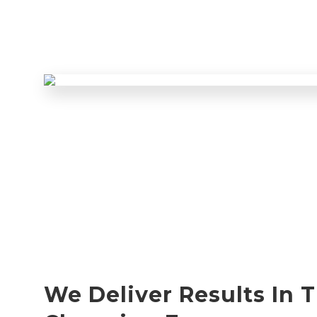
We Deliver Results In 