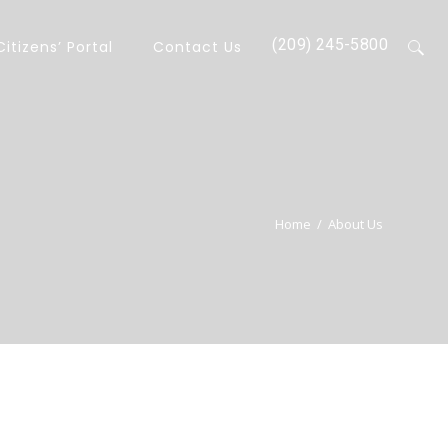
(209) 245-5800
Citizens’ Portal
Contact Us
Home
/
About Us