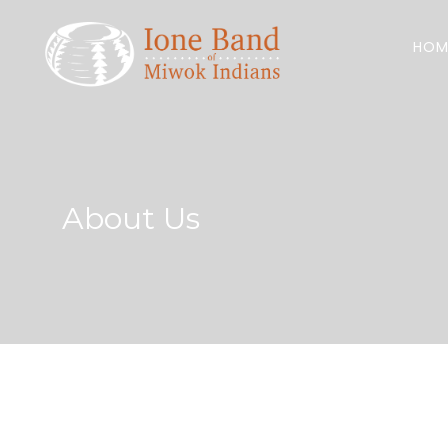
Search
for:
HOM
About Us