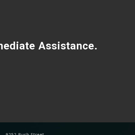
mediate Assistance.
9252 Bush Street