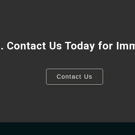
. Contact Us Today for Im
Contact Us