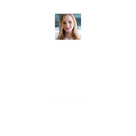
scelerisque. Suspendisse placerat sapienin . Cr
vestibulum.
Madonna Sepre
CEO Vince Corp