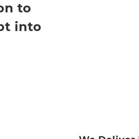
on to
t into