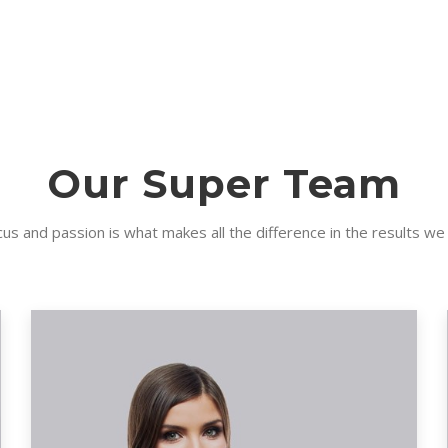
Our Super Team
us and passion is what makes all the difference in the results we