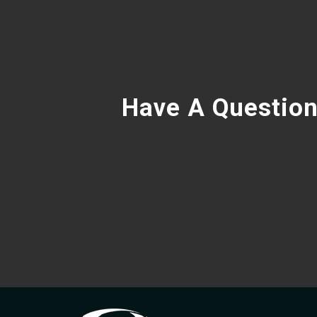
Have A Question