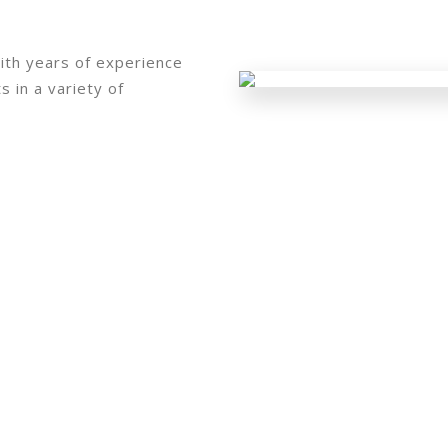
ith years of experience
 in a variety of