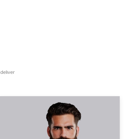
 deliver