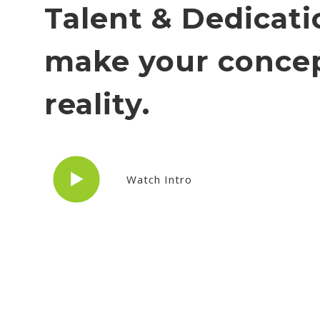
Talent & Dedicati
make your concep
reality.
Watch Intro