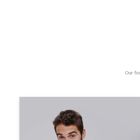
Our foc